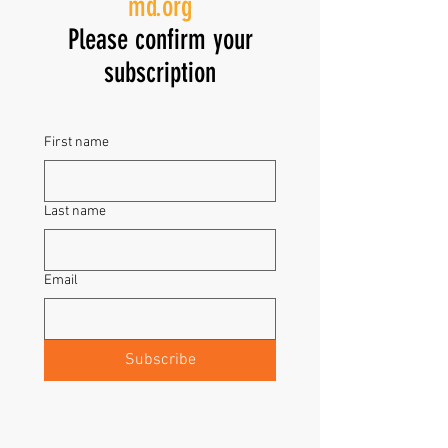
md.org
Please confirm your
subscription
First name
Last name
Email
Subscribe