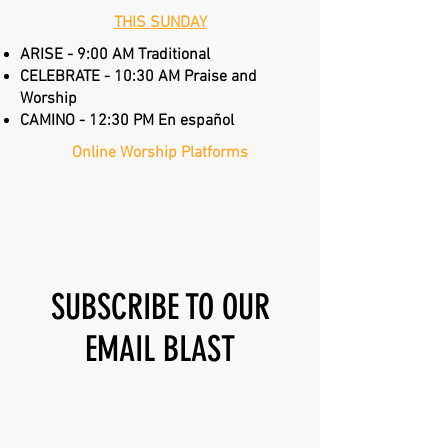
THIS SUNDAY
ARISE - 9:00 AM Traditional
CELEBRATE - 10:30 AM Praise and
Worship
CAMINO - 12:30 PM En español
Online Worship Platforms
Annual Report
SUBSCRIBE TO OUR
EMAIL BLAST