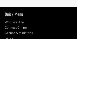
Quick Menu
Who We Are
Connect Online
Groups & Ministries
Serve
Give
What's New?
Contact and Visit Us
9008 Rosemont Drive
Gaithersburg, MD 20877
301-926-0424
Sign up for emails:
Subscribe Now