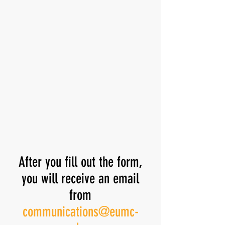
After you fill out the form,
you will receive an email
from
communications@eumc-