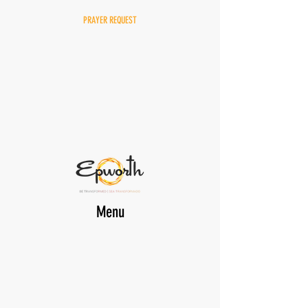
PRAYER REQUEST
Menu
DONATE
EPWORTH Online