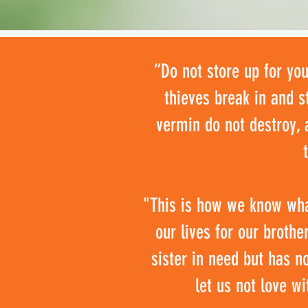
“Do not store up for yo
thieves break in and s
vermin do not destroy, 
"This is how we know what
our lives for our broth
sister in need but has n
let us not love wi