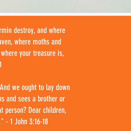
ermin destroy, and where
heaven, where moths and
 where your treasure is,
1
. And we ought to lay down
ns and sees a brother or
at person? Dear children,
" - 1 John 3:16-18