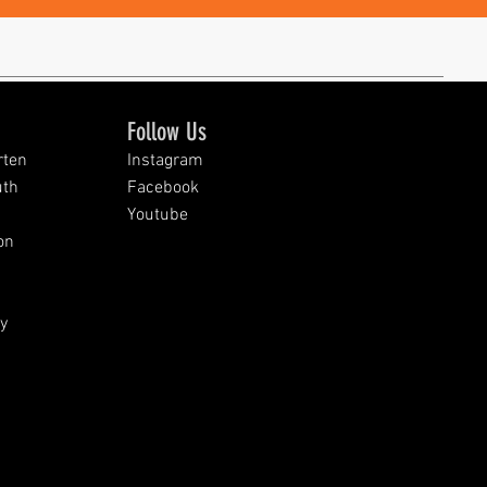
Follow Us
rten
Instagram
uth
Facebook
Youtube
on
y