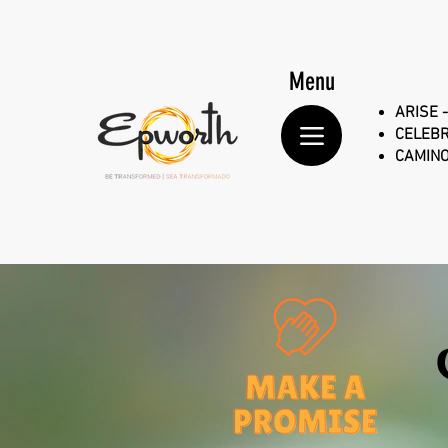
Menu
ARISE -
CELEBR
CAMINO