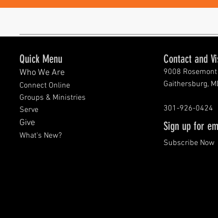
Quick Menu
Contact and Vi
9008 Rosemont 
Who We Are
Gaithersburg, 
Connect Online
Groups & Ministries
301-926-0424
Serve
Give
Sign up for em
What's New?
Subscribe Now