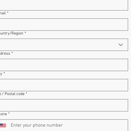
ail
*
dress
untry/Region
*
dress
*
ty
*
p / Postal code
*
hone
*