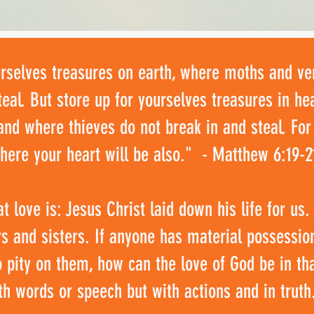
urselves treasures on earth, where moths and v
teal. But store up for yourselves treasures in 
and where thieves do not break in and steal. For
there your heart will be also." - Matthew 6:19-2
 love is: Jesus Christ laid down his life for us
ers and sisters. If anyone has material possessio
o pity on them, how can the love of God be in th
th words or speech but with actions and in truth.