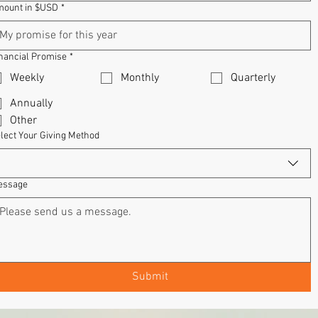
ount in $USD
*
nancial Promise
*
Weekly
Monthly
Quarterly
Annually
Other
lect Your Giving Method
essage
Submit