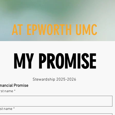
AT EPWORTH UMC
MY PROMISE
Stewardship 2025-2026
inancial Promise
rst name
*
st name
*