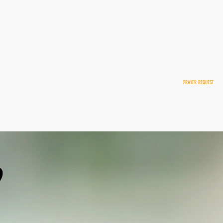
NATE
H Online
PRAYER REQUEST
 Report
p