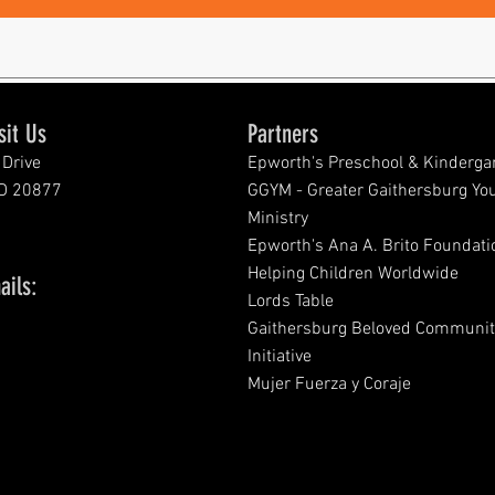
sit Us
Partners
Drive
Epworth's Preschool & Kinderga
MD 20877
GGYM - Greater Gaithersburg Yo
Ministry
Epworth's Ana A. Brito Foundati
Helping Children Worldwide
ails:
Lords Table
Gaithersburg Beloved Communit
Initiative
Mujer Fuerza y Coraje