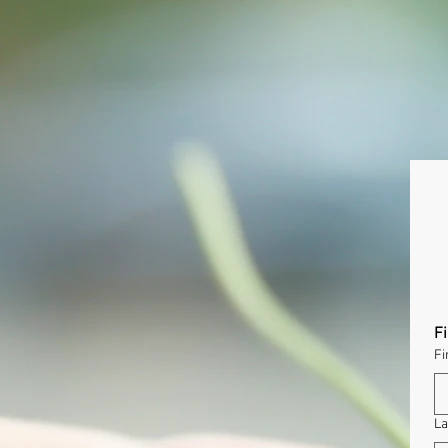
F
Fi
La