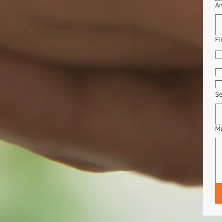
Am
Fi
Se
M