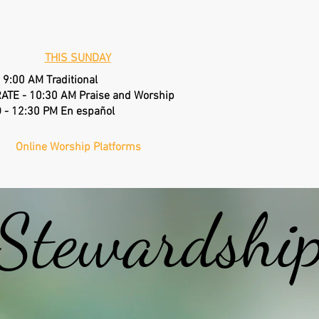
DO
THIS SUNDAY
 9:00 AM Traditional
EPWORT
ATE - 10:30 AM Praise and Worship
 - 12:30 PM En español
Annual
Online Worship Platforms
Stewardshi