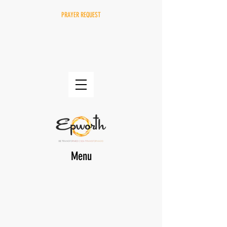
PRAYER REQUEST
Menu
DONATE
EPWORTH Online