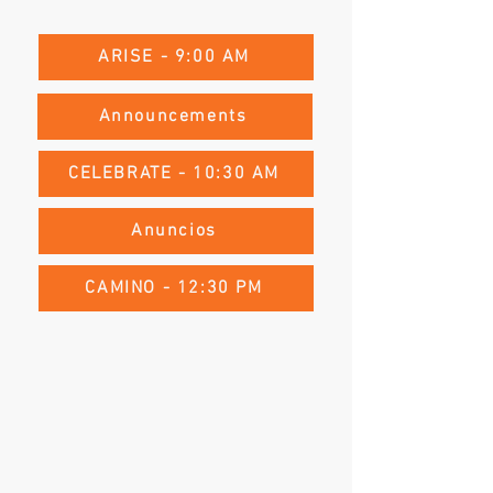
ARISE - 9:00 AM
Announcements
CELEBRATE - 10:30 AM
Anuncios
CAMINO - 12:30 PM