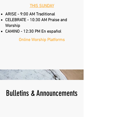
THIS SUNDAY
ARISE - 9:00 AM Traditional
CELEBRATE - 10:30 AM Praise and
Worship
CAMINO - 12:30 PM En español
Online Worship Platforms
Annual Report
Bulletins & Announcements