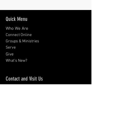
Quick Menu
Who We Are
Connect Online
Groups & Ministries
Serve
Give
What's New?
Contact and Visit Us
9008 Rosemont Drive
Gaithersburg, MD 20877
301-926-0424
Sign up for emails:
Subscribe Now